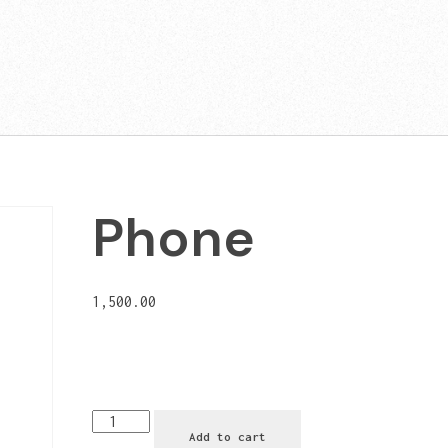
Phone
1,500.00
Add to cart