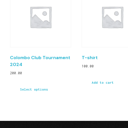
Colombo Club Tournament
T-shirt
2024
100.00
200.00
Add to cart
Select options