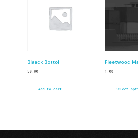
Blaack Bottol
Fleetwood M
50.00
1.00
Add to cart
Select opt