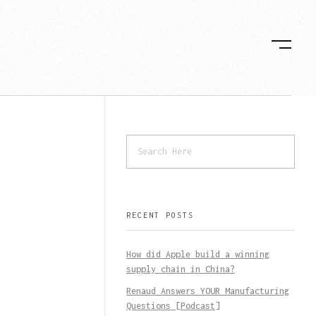
RECENT POSTS
How did Apple build a winning
supply chain in China?
Renaud Answers YOUR Manufacturing
Questions [Podcast]