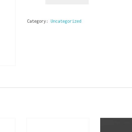
Category:
Uncategorized