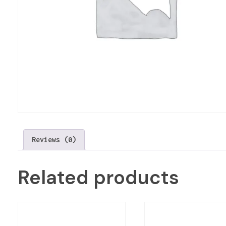
Reviews (0)
Related products