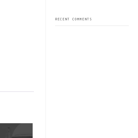
RECENT COMMENTS