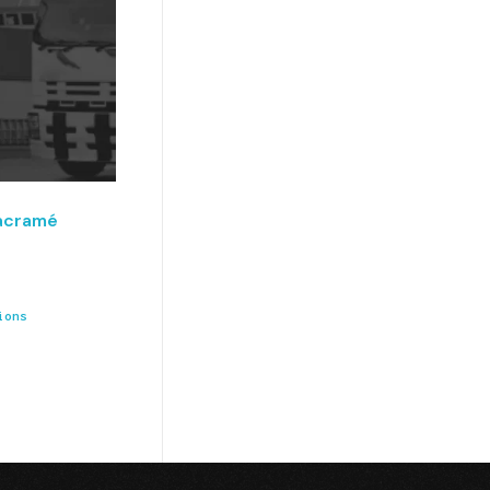
acramé
ions