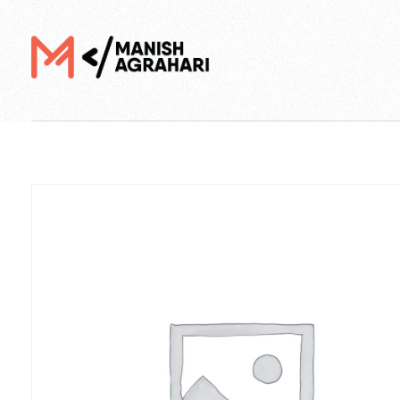
Digital Manish