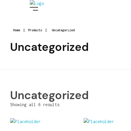
Digital Manish
Home
Products
Uncategorized
Uncategorized
Uncategorized
Showing all 6 results