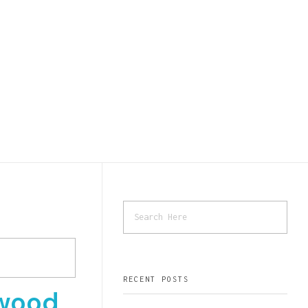
RECENT POSTS
wood