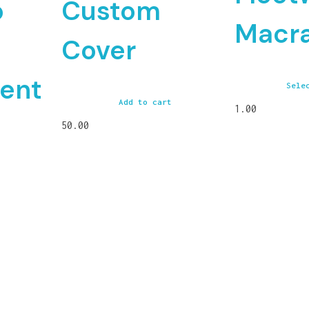
o
Custom
Macr
Cover
ent
Sele
Add to cart
1.00
50.00