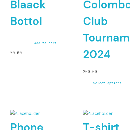
Blaack
Colomb
Bottol
Club
Tournam
Add to cart
2024
50.00
200.00
Select options
Phone
T-shirt