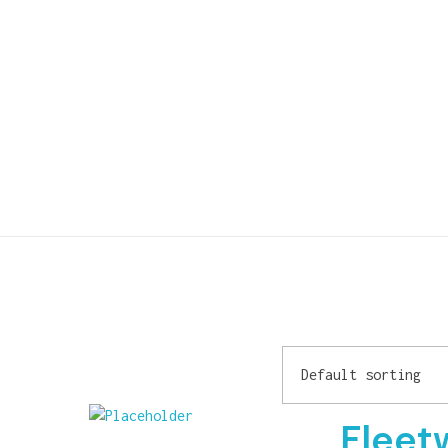
Fleet