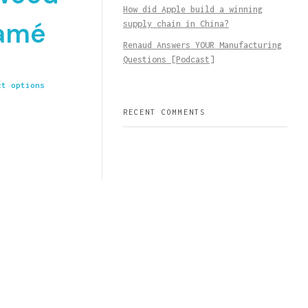
How did Apple build a winning
amé
supply chain in China?
Renaud Answers YOUR Manufacturing
Questions [Podcast]
ct options
RECENT COMMENTS