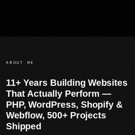
E: info@digit
T: +91 95
ABOUT ME
11+ Years Building Websites
That Actually Perform —
PHP, WordPress, Shopify &
Webflow, 500+ Projects
Shipped