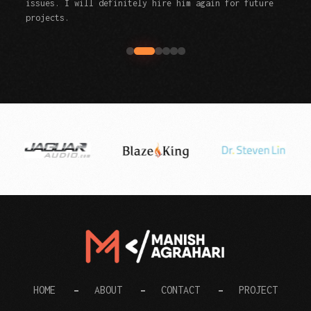
issues. I will definitely hire him again for future
projects.
Digital Manish
HOME
ABOUT
CONTACT
PROJECT