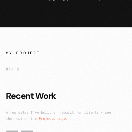
MY PROJECT
01/10
Recent Work
A few sites I've built or rebuilt for clients - see
the rest on the
Projects page
.