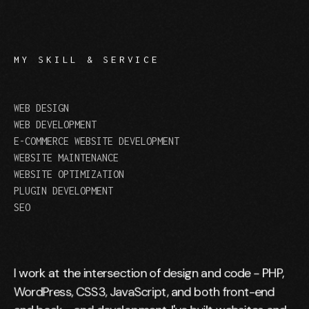
MY SKILL & SERVICE
WEB DESIGN
WEB DEVELOPMENT
E-COMMERCE WEBSITE DEVELOPMENT
WEBSITE MAINTENANCE
WEBSITE OPTIMIZATION
PLUGIN DEVELOPMENT
SEO
I work at the intersection of design and code - PHP,
WordPress, CSS3, JavaScript, and both front-end