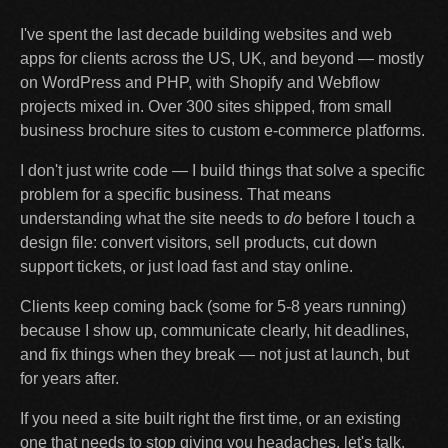
I've spent the last decade building websites and web
apps for clients across the US, UK, and beyond — mostly
on WordPress and PHP, with Shopify and Webflow
projects mixed in. Over 300 sites shipped, from small
business brochure sites to custom e-commerce platforms.
I don't just write code — I build things that solve a specific
problem for a specific business. That means
understanding what the site needs to
do
before I touch a
design file: convert visitors, sell products, cut down
support tickets, or just load fast and stay online.
Clients keep coming back (some for 5-8 years running)
because I show up, communicate clearly, hit deadlines,
and fix things when they break — not just at launch, but
for years after.
If you need a site built right the first time, or an existing
one that needs to stop giving you headaches, let's talk.