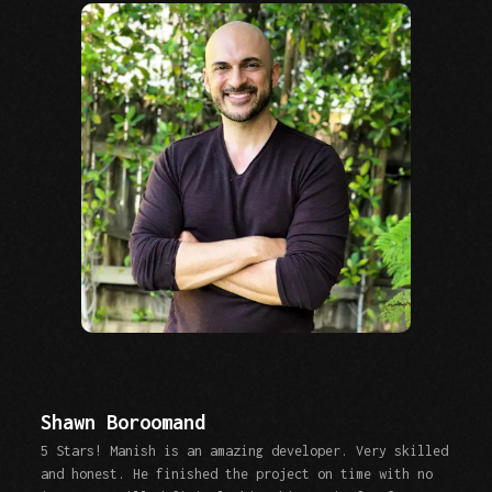
Shawn Boroomand
5 Stars! Manish is an amazing developer. Very skilled
and honest. He finished the project on time with no