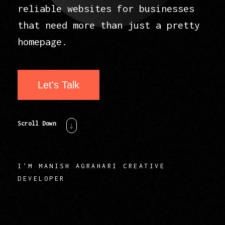
reliable websites for businesses
that need more than just a pretty
homepage.
Let's Talk
Scroll Down
I'M MANISH AGRAHARI CREATIVE
DEVELOPER