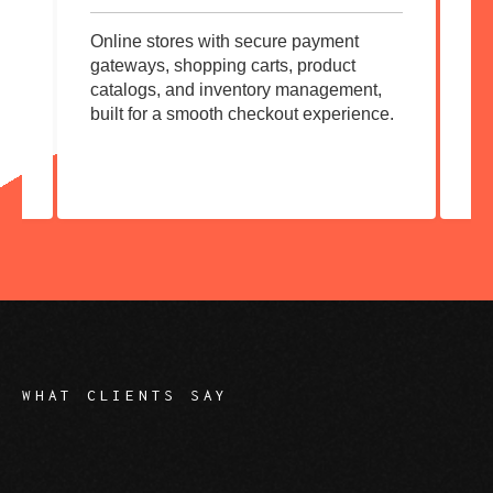
Online stores with secure payment
Co
gateways, shopping carts, product
Wo
ck-
catalogs, and inventory management,
cu
built for a smooth checkout experience.
ow
ev
WHAT CLIENTS SAY