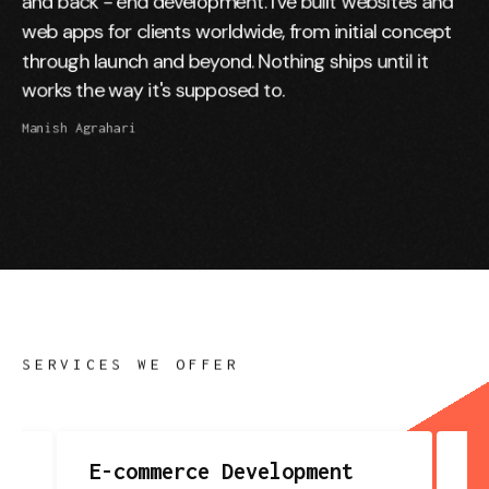
and back - end development. I've built websites and
web apps for clients worldwide, from initial concept
through launch and beyond. Nothing ships until it
works the way it's supposed to.
Manish Agrahari
SERVICES WE OFFER
E-commerce Development
(