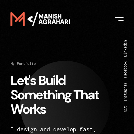
Digital Manish
Linkedin
Facebook
My Portfolio
Let's Build
Instagram
Something That
Works
Git
I design and develop fast,