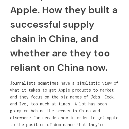
Apple. How they built a
successful supply
chain in China, and
whether are they too
reliant on China now.
Journalists sometimes have a simplistic view of
what it takes to get Apple products to market
and they focus on the big names of Jobs, Cook,
and Ive, too much at times. A lot has been
going on behind the scenes in China and
elsewhere for decades now in order to get Apple
to the position of dominance that they’re