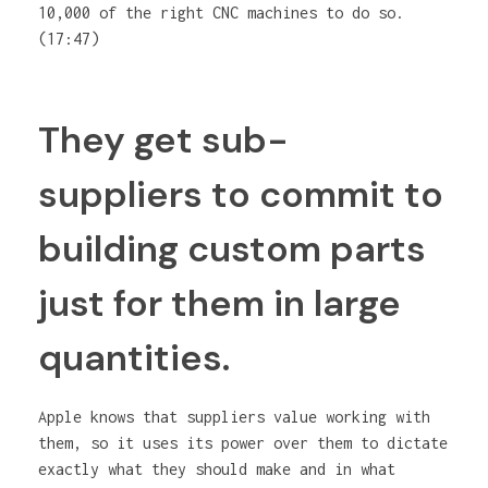
10,000 of the right CNC machines to do so.
(17:47)
They get sub-
suppliers to commit to
building custom parts
just for them in large
quantities.
Apple knows that suppliers value working with
them, so it uses its power over them to dictate
exactly what they should make and in what