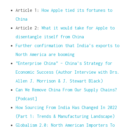
Article 1:
How Apple tied its fortunes to
China
Article 2:
What it would take for Apple to
disentangle itself from China
Further confirmation that India’s exports to
North America are booming
”Enterprise China” – China’s Strategy for
Economic Success (Author Interview with Drs.
Allen J. Morrison & J. Stewart Black)
Can We Remove China From Our Supply Chains?
[Podcast]
How Sourcing From India Has Changed In 2022
(Part 1: Trends & Manufacturing Landscape)
Globalism 2.0: North American Importers To