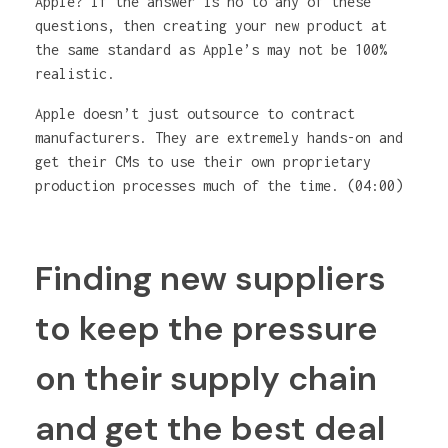
Apple? If the answer is no to any of these
questions, then creating your new product at
the same standard as Apple’s may not be 100%
realistic.
Apple doesn’t just outsource to contract
manufacturers. They are extremely hands-on and
get their CMs to use their own proprietary
production processes much of the time. (04:00)
Finding new suppliers
to keep the pressure
on their supply chain
and get the best deal