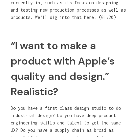
currently in, such as its focus on designing
and testing new production processes as well as
products. We’ll dig into that here. (01:20)
“I want to make a
product with Apple’s
quality and design.”
Realistic?
Do you have a first-class design studio to do
industrial design? Do you have deep product
engineering skills and talent to get the same
UX? Do you have a supply chain as broad as