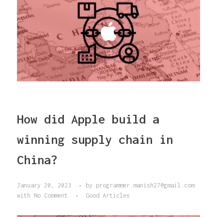
How did Apple build a
winning supply chain in
China?
January 20, 2023
by
programmer.manish27@gmail.com
with
No Comment
Good Articles