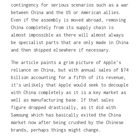
contingency for serious scenarios such as a war
between China and the US or American allies.
Even if the assembly is moved abroad, removing
China completely from its supply chain is
almost impossible as there will almost always
be specialist parts that are only made in China
and then shipped elsewhere if necessary.
The article paints a grim picture of Apple’s
reliance on China, but with annual sales of $74
billion accounting for a fifth of its revenue,
it’s unlikely that Apple would seek to decouple
with China completely as it is a key market as
well as manufacturing base. If that sales
figure dropped drastically, as it did with
Samsung which has basically exited the China
market now after being crushed by the Chinese
brands, perhaps things might change.