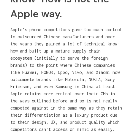
Apple way.
Apple’s phone competitors gave too much control
to outsourced Chinese manufacturers and over
the years they gained a lot of technical know-
how and built up a mature supply chain
ecosystem (initially to serve the foreign
brands) to the point where Chinese companies
like Huawei, HONOR, Oppo, Vivo, and Xiaomi now
outcompete brands like Motorola, NOKIA, Sony
Ericsson, and even Samsung in China at least.
Apple retains more control over their CMs in
the ways outlined before and so is not really
competed against in the same way as they retain
their differentiation as a luxury product due
to their design, UX, and product quality which
competitors can’t access or mimic as easily.