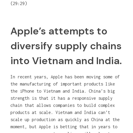
(29:29)
Apple’s attempts to
diversify supply chains
into Vietnam and India.
In recent years, Apple has been moving some of
the manufacturing of important products like
the iPhone to Vietnam and India. China’s big
strength is that it has a responsive supply
chain that allows companies to build complex
products at scale. Vietnam and India can’t
scale up production as quickly as China at the
moment, but Apple is betting that in years to