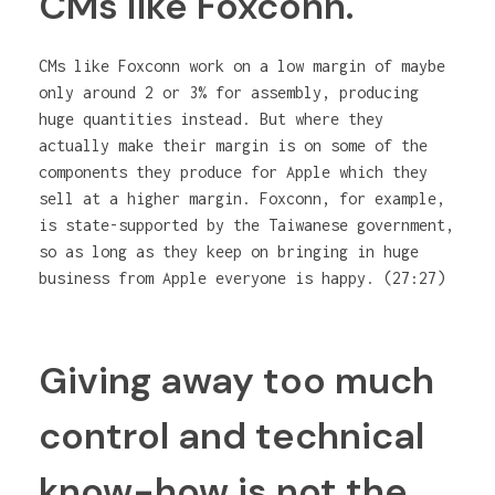
CMs like Foxconn.
CMs like Foxconn work on a low margin of maybe
only around 2 or 3% for assembly, producing
huge quantities instead. But where they
actually make their margin is on some of the
components they produce for Apple which they
sell at a higher margin. Foxconn, for example,
is state-supported by the Taiwanese government,
so as long as they keep on bringing in huge
business from Apple everyone is happy. (27:27)
Giving away too much
control and technical
know-how is not the