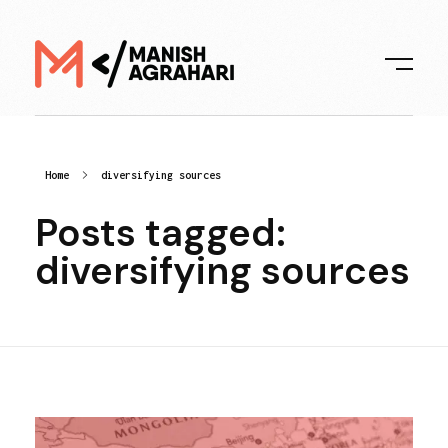
Digital Manish
Home
diversifying sources
Posts tagged:
diversifying sources