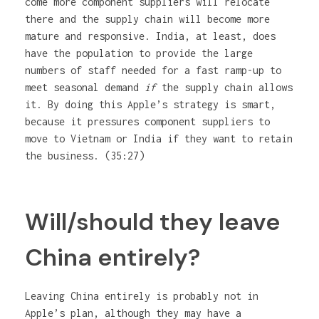
come more component suppliers will relocate
there and the supply chain will become more
mature and responsive. India, at least, does
have the population to provide the large
numbers of staff needed for a fast ramp-up to
meet seasonal demand
if
the supply chain allows
it. By doing this Apple’s strategy is smart,
because it pressures component suppliers to
move to Vietnam or India if they want to retain
the business. (35:27)
Will/should they leave
China entirely?
Leaving China entirely is probably not in
Apple’s plan, although they may have a