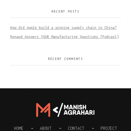
RECENT POSTS
How did Apple build a winning supply chain in China?
Renaud Answers YOUR Manufacturing Questions [Podcast]
RECENT COMMENTS
Digital Manish
HOME
ABOUT
CONTACT
PROJECT