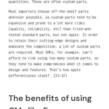
quantities. These are often custom parts.
Most importers choose off-the-shelf parts
wherever possible, as custom parts tend to be
expensive and prone to a lot more risks
(quality, reliability, etc) than tried-and-
tested standard parts, but not Apple. In order
to retain their cutting-edge designs and
dominate the competition, a lot of custom parts
are required. Most SMEs, for example, can’t
afford to risk using too many custom parts, so
they tend to make compromises when it comes to
design and features. That’s how Apple
differentiates itself. (23:32)
The benefits of using