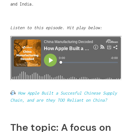
and India.
Listen to this episode. Hit play below:
How Apple Built a Succesful Chinese Supply
Chain, and are they TOO Reliant on China?
The topic: A focus on