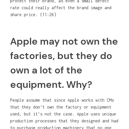
protect their brand, as even a small defect
rate could really affect the brand image and
share price. (11:26)
Apple may not own the
factories, but they do
own a lot of the
equipment. Why?
People assume that since Apple works with CMs
that they don’t own the factory or equipment
used, but it’s not the case. Apple uses unique
production processes that they designed and had
to purchase production machinery that no one