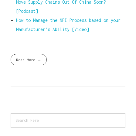
Move Supply Chains Out Of China Soon?
[Podcast]
How to Manage the NPI Process based on your
Manufacturer’s Ability [Video]
Read More