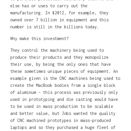
else has or uses to carry out the
manufacturing. In $2012, for example, they
owned over 7 billion in equipment and this
number is still in the billions today.
Why make this investment?
They control the machinery being used to
produce their products and they monopolize
their use, by being the only ones that have
these sometimes unique pieces of equipment. An
example given is the CNC machines being used to
create the MacBook bodies from a single block
of aluminum – this process was previously only
used in prototyping and die casting would have
to be used in mass production to be scalable
and better value, but Jobs wanted the quality
of CNC machined prototypes in mass-produced
laptops and so they purchased a huge fleet of