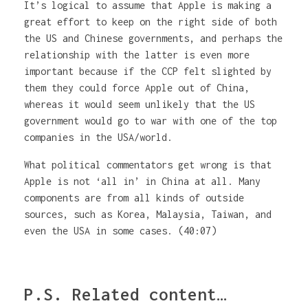
It’s logical to assume that Apple is making a
great effort to keep on the right side of both
the US and Chinese governments, and perhaps the
relationship with the latter is even more
important because if the CCP felt slighted by
them they could force Apple out of China,
whereas it would seem unlikely that the US
government would go to war with one of the top
companies in the USA/world.
What political commentators get wrong is that
Apple is not ‘all in’ in China at all. Many
components are from all kinds of outside
sources, such as Korea, Malaysia, Taiwan, and
even the USA in some cases. (40:07)
P.S. Related content…