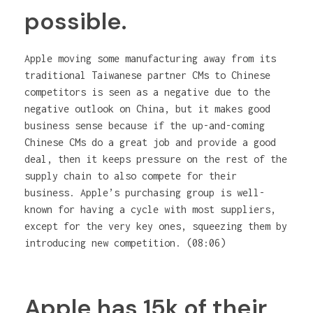
possible.
Apple moving some manufacturing away from its
traditional Taiwanese partner CMs to Chinese
competitors is seen as a negative due to the
negative outlook on China, but it makes good
business sense because if the up-and-coming
Chinese CMs do a great job and provide a good
deal, then it keeps pressure on the rest of the
supply chain to also compete for their
business. Apple’s purchasing group is well-
known for having a cycle with most suppliers,
except for the very key ones, squeezing them by
introducing new competition. (08:06)
Apple has 15k of their