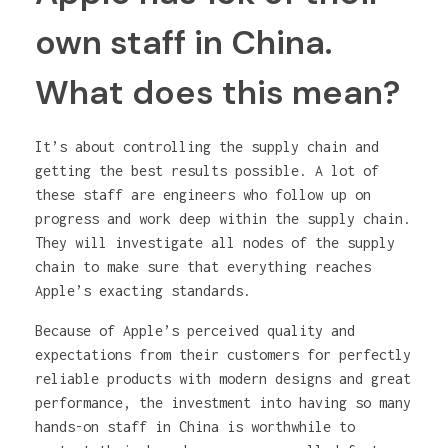
own staff in China.
What does this mean?
It’s about controlling the supply chain and
getting the best results possible. A lot of
these staff are engineers who follow up on
progress and work deep within the supply chain.
They will investigate all nodes of the supply
chain to make sure that everything reaches
Apple’s exacting standards.
Because of Apple’s perceived quality and
expectations from their customers for perfectly
reliable products with modern designs and great
performance, the investment into having so many
hands-on staff in China is worthwhile to