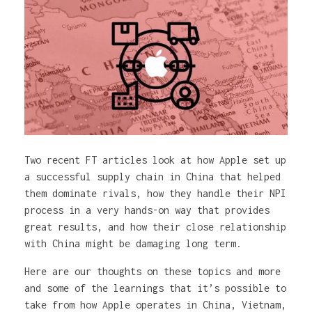
Two recent FT articles look at how Apple set up
a successful supply chain in China that helped
them dominate rivals, how they handle their NPI
process in a very hands-on way that provides
great results, and how their close relationship
with China might be damaging long term.
Here are our thoughts on these topics and more
and some of the learnings that it’s possible to
take from how Apple operates in China, Vietnam,