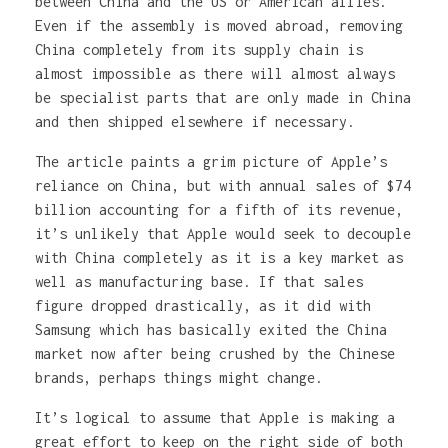
between China and the US or American allies.
Even if the assembly is moved abroad, removing
China completely from its supply chain is
almost impossible as there will almost always
be specialist parts that are only made in China
and then shipped elsewhere if necessary.
The article paints a grim picture of Apple’s
reliance on China, but with annual sales of $74
billion accounting for a fifth of its revenue,
it’s unlikely that Apple would seek to decouple
with China completely as it is a key market as
well as manufacturing base. If that sales
figure dropped drastically, as it did with
Samsung which has basically exited the China
market now after being crushed by the Chinese
brands, perhaps things might change.
It’s logical to assume that Apple is making a
great effort to keep on the right side of both