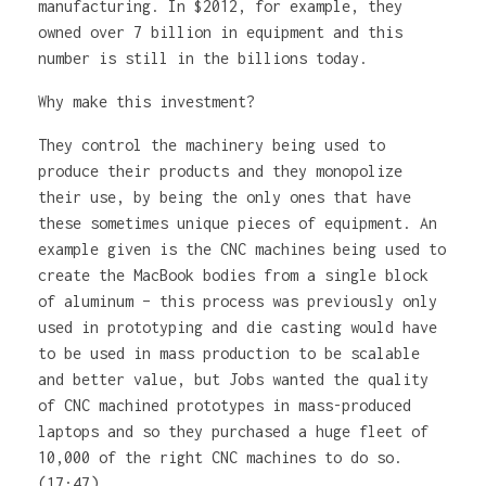
manufacturing. In $2012, for example, they
owned over 7 billion in equipment and this
number is still in the billions today.
Why make this investment?
They control the machinery being used to
produce their products and they monopolize
their use, by being the only ones that have
these sometimes unique pieces of equipment. An
example given is the CNC machines being used to
create the MacBook bodies from a single block
of aluminum – this process was previously only
used in prototyping and die casting would have
to be used in mass production to be scalable
and better value, but Jobs wanted the quality
of CNC machined prototypes in mass-produced
laptops and so they purchased a huge fleet of
10,000 of the right CNC machines to do so.
(17:47)