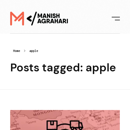
Digital Manish
Home
apple
Posts tagged: apple