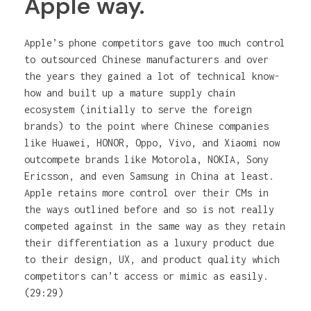
Apple way.
Apple’s phone competitors gave too much control
to outsourced Chinese manufacturers and over
the years they gained a lot of technical know-
how and built up a mature supply chain
ecosystem (initially to serve the foreign
brands) to the point where Chinese companies
like Huawei, HONOR, Oppo, Vivo, and Xiaomi now
outcompete brands like Motorola, NOKIA, Sony
Ericsson, and even Samsung in China at least.
Apple retains more control over their CMs in
the ways outlined before and so is not really
competed against in the same way as they retain
their differentiation as a luxury product due
to their design, UX, and product quality which
competitors can’t access or mimic as easily.
(29:29)