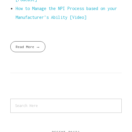
How to Manage the NPI Process based on your
Manufacturer’s Ability [Video]
Read More