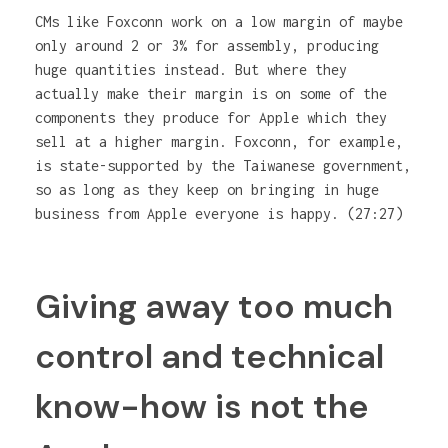
CMs like Foxconn work on a low margin of maybe
only around 2 or 3% for assembly, producing
huge quantities instead. But where they
actually make their margin is on some of the
components they produce for Apple which they
sell at a higher margin. Foxconn, for example,
is state-supported by the Taiwanese government,
so as long as they keep on bringing in huge
business from Apple everyone is happy. (27:27)
Giving away too much
control and technical
know-how is not the