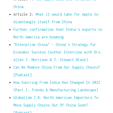
China
Article 2:
What it would take for Apple to
disentangle itself from China
Further confirmation that India’s exports to
North America are booming
”Enterprise China” – China’s Strategy for
Economic Success (Author Interview with Drs.
Allen J. Morrison & J. Stewart Black)
Can We Remove China From Our Supply Chains?
[Podcast]
How Sourcing From India Has Changed In 2022
(Part 1: Trends & Manufacturing Landscape)
Globalism 2.0: North American Importers To
Move Supply Chains Out Of China Soon?
[Podcast]