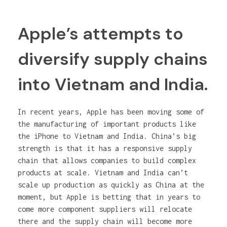
Apple’s attempts to
diversify supply chains
into Vietnam and India.
In recent years, Apple has been moving some of
the manufacturing of important products like
the iPhone to Vietnam and India. China’s big
strength is that it has a responsive supply
chain that allows companies to build complex
products at scale. Vietnam and India can’t
scale up production as quickly as China at the
moment, but Apple is betting that in years to
come more component suppliers will relocate
there and the supply chain will become more