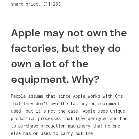
share price. (11:26)
Apple may not own the
factories, but they do
own a lot of the
equipment. Why?
People assume that since Apple works with CMs
that they don’t own the factory or equipment
used, but it’s not the case. Apple uses unique
production processes that they designed and had
to purchase production machinery that no one
else has or uses to carry out the