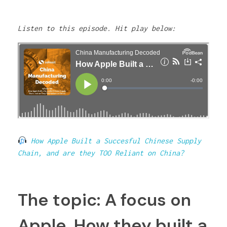
Listen to this episode. Hit play below:
How Apple Built a Succesful Chinese Supply
Chain, and are they TOO Reliant on China?
The topic: A focus on
Apple. How they built a