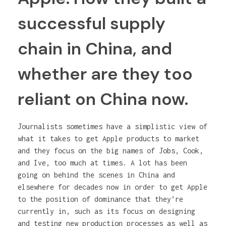
successful supply
chain in China, and
whether are they too
reliant on China now.
Journalists sometimes have a simplistic view of
what it takes to get Apple products to market
and they focus on the big names of Jobs, Cook,
and Ive, too much at times. A lot has been
going on behind the scenes in China and
elsewhere for decades now in order to get Apple
to the position of dominance that they’re
currently in, such as its focus on designing
and testing new production processes as well as