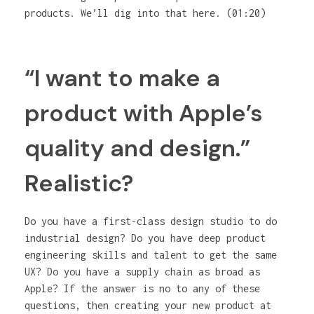
products. We’ll dig into that here. (01:20)
“I want to make a
product with Apple’s
quality and design.”
Realistic?
Do you have a first-class design studio to do
industrial design? Do you have deep product
engineering skills and talent to get the same
UX? Do you have a supply chain as broad as
Apple? If the answer is no to any of these
questions, then creating your new product at