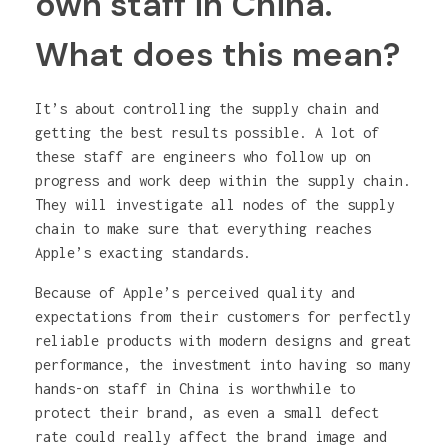
own staff in China.
What does this mean?
It’s about controlling the supply chain and
getting the best results possible. A lot of
these staff are engineers who follow up on
progress and work deep within the supply chain.
They will investigate all nodes of the supply
chain to make sure that everything reaches
Apple’s exacting standards.
Because of Apple’s perceived quality and
expectations from their customers for perfectly
reliable products with modern designs and great
performance, the investment into having so many
hands-on staff in China is worthwhile to
protect their brand, as even a small defect
rate could really affect the brand image and