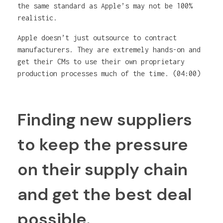
the same standard as Apple’s may not be 100%
realistic.
Apple doesn’t just outsource to contract
manufacturers. They are extremely hands-on and
get their CMs to use their own proprietary
production processes much of the time. (04:00)
Finding new suppliers
to keep the pressure
on their supply chain
and get the best deal
possible.