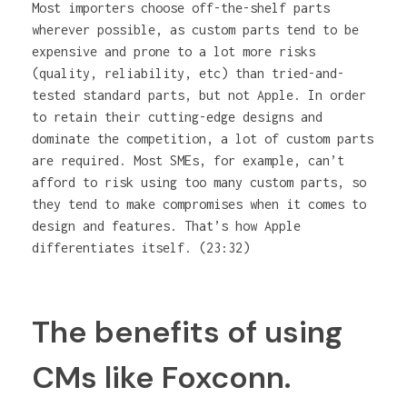
Most importers choose off-the-shelf parts
wherever possible, as custom parts tend to be
expensive and prone to a lot more risks
(quality, reliability, etc) than tried-and-
tested standard parts, but not Apple. In order
to retain their cutting-edge designs and
dominate the competition, a lot of custom parts
are required. Most SMEs, for example, can’t
afford to risk using too many custom parts, so
they tend to make compromises when it comes to
design and features. That’s how Apple
differentiates itself. (23:32)
The benefits of using
CMs like Foxconn.