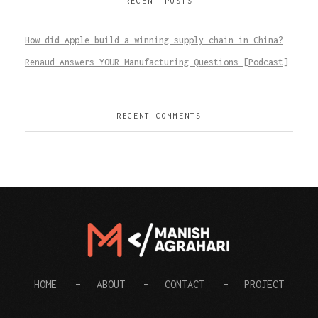
RECENT POSTS
How did Apple build a winning supply chain in China?
Renaud Answers YOUR Manufacturing Questions [Podcast]
RECENT COMMENTS
Digital Manish
HOME
ABOUT
CONTACT
PROJECT