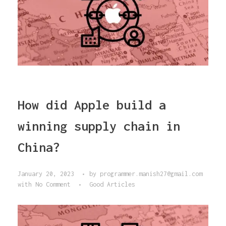
How did Apple build a
winning supply chain in
China?
January 20, 2023
by
programmer.manish27@gmail.com
with
No Comment
Good Articles