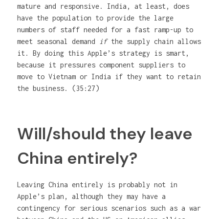
mature and responsive. India, at least, does
have the population to provide the large
numbers of staff needed for a fast ramp-up to
meet seasonal demand
if
the supply chain allows
it. By doing this Apple’s strategy is smart,
because it pressures component suppliers to
move to Vietnam or India if they want to retain
the business. (35:27)
Will/should they leave
China entirely?
Leaving China entirely is probably not in
Apple’s plan, although they may have a
contingency for serious scenarios such as a war