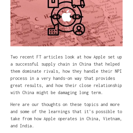
Two recent FT articles look at how Apple set up
a successful supply chain in China that helped
them dominate rivals, how they handle their NPI
process in a very hands-on way that provides
great results, and how their close relationship
with China might be damaging long term.
Here are our thoughts on these topics and more
and some of the learnings that it’s possible to
take from how Apple operates in China, Vietnam,
and India.