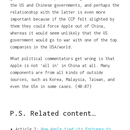
the US and Chinese governments, and perhaps the
relationship with the latter is even more
important because if the CCP felt slighted by
them they could force Apple out of China,
whereas it would seem unlikely that the US
government would go to war with one of the top
companies in the USA/world.
What political commentators get wrong is that
Apple is not ‘all in’ in China at all. Many
components are from all kinds of outside
sources, such as Korea, Malaysia, Taiwan, and
even the USA in some cases. (40:07)
P.S. Related content…
Article 1:
How Apple tied its fortunes to