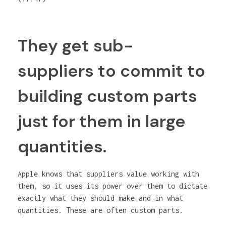
They get sub-
suppliers to commit to
building custom parts
just for them in large
quantities.
Apple knows that suppliers value working with
them, so it uses its power over them to dictate
exactly what they should make and in what
quantities. These are often custom parts.