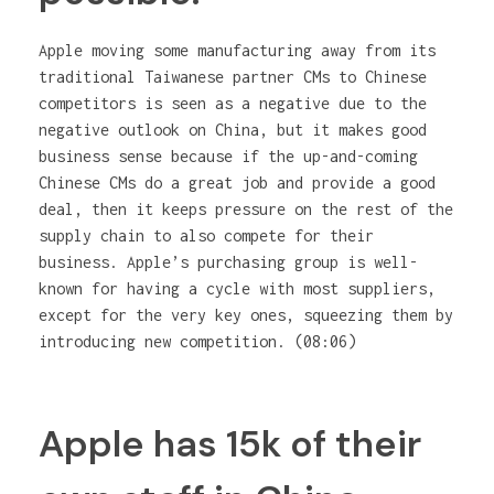
Apple moving some manufacturing away from its
traditional Taiwanese partner CMs to Chinese
competitors is seen as a negative due to the
negative outlook on China, but it makes good
business sense because if the up-and-coming
Chinese CMs do a great job and provide a good
deal, then it keeps pressure on the rest of the
supply chain to also compete for their
business. Apple’s purchasing group is well-
known for having a cycle with most suppliers,
except for the very key ones, squeezing them by
introducing new competition. (08:06)
Apple has 15k of their